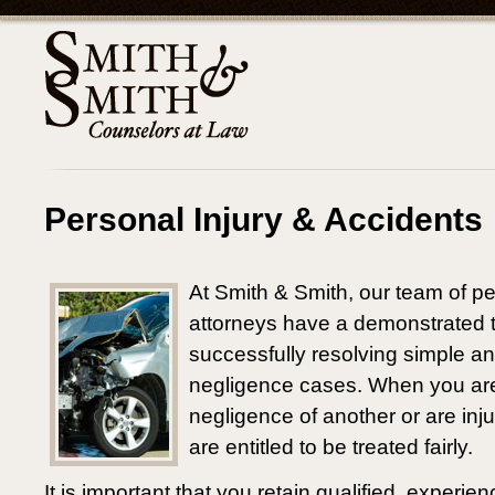
Personal Injury & Accidents
At Smith & Smith, our team of pe
attorneys have a demonstrated t
successfully resolving simple a
negligence cases. When you are 
negligence of another or are inj
are entitled to be treated fairly.
It is important that you retain qualified, experie