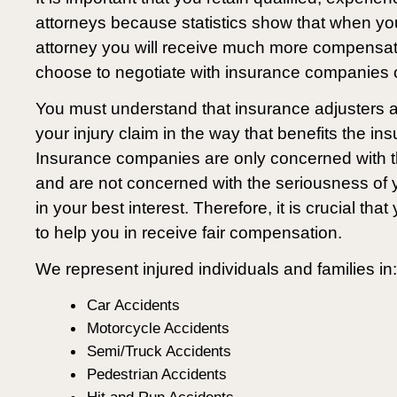
attorneys because statistics show that when yo
attorney you will receive much more compensa
choose to negotiate with insurance companies o
You must understand that insurance adjusters ar
your injury claim in the way that benefits the 
Insurance companies are only concerned with t
and are not concerned with the seriousness of yo
in your best interest. Therefore, it is crucial tha
to help you in receive fair compensation.
We represent injured individuals and families in:
Car Accidents
Motorcycle Accidents
Semi/Truck Accidents
Pedestrian Accidents