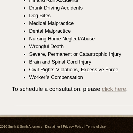
Hit and Run Accidents
Drunk Driving Accidents
Dog Bites
Medical Malpractice
Dental Malpractice
Nursing Home Neglect/Abuse
Wrongful Death
Severe, Permanent or Catastrophic Injury
Brain and Spinal Cord Injury
Civil Rights Violations, Excessive Force
Worker’s Compensation
To schedule a consultation, please
click here
.
2010
Smith & Smith Attorneys
|
Disclaimer
|
Privacy Policy
|
Terms of Use